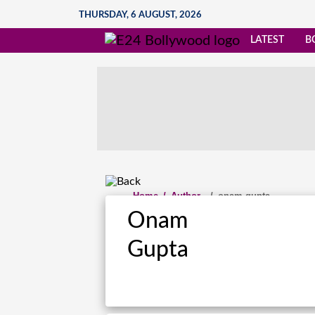
THURSDAY, 6 AUGUST, 2026
LATEST
B
Home
/
Author
/
onam.gupta
Onam
Gupta