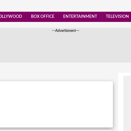
OLLYWOOD
BOX OFFICE
ENTERTAINMENT
TELEVISION
---Advertisment---