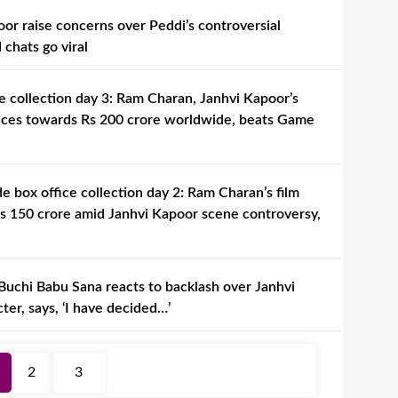
or raise concerns over Peddi’s controversial
chats go viral
e collection day 3: Ram Charan, Janhvi Kapoor’s
aces towards Rs 200 crore worldwide, beats Game
 box office collection day 2: Ram Charan’s film
s 150 crore amid Janhvi Kapoor scene controversy,
Buchi Babu Sana reacts to backlash over Janhvi
ter, says, ‘I have decided…’
2
3