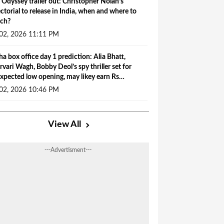
 Odyssey trailer out: Christopher Nolan’s
ectorial to release in India, when and where to
ch?
 02, 2026 11:11 PM
ha box office day 1 prediction: Alia Bhatt,
rvari Wagh, Bobby Deol’s spy thriller set for
xpected low opening, may likey earn Rs…
 02, 2026 10:46 PM
View All
---Advertisment---