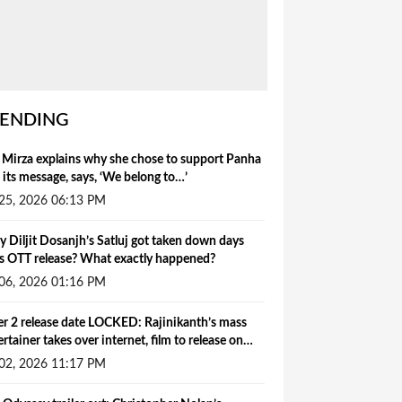
ENDING
 Mirza explains why she chose to support Panha
 its message, says, ‘We belong to…’
 25, 2026 06:13 PM
 Diljit Dosanjh’s Satluj got taken down days
s OTT release? What exactly happened?
 06, 2026 01:16 PM
ler 2 release date LOCKED: Rajinikanth’s mass
ertainer takes over internet, film to release on…
 02, 2026 11:17 PM