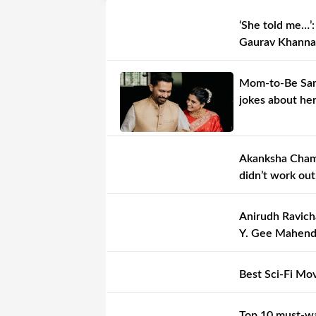
‘She told me…’:
Gaurav Khanna
Mom-to-Be Sama
jokes about her
Akanksha Chamo
didn’t work out
Anirudh Ravich
Y. Gee Mahendra
Best Sci-Fi Mo
Top 10 must-wa