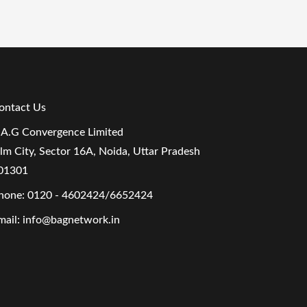
ontact Us
.A.G Convergence Limited
ilm City, Sector 16A, Noida, Uttar Pradesh
01301
hone:
0120 - 4602424/6652424
mail:
info@bagnetwork.in