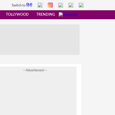
हिंदी
Switch to
TOLLYWOOD
TRENDING
---Advertisment---