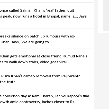
once called Salman Khan’s ‘real’ father, quit
s peak, now runs a hotel in Bhopal, name is…, Jaya
s…
reaks silence on patch up rumours with ex-
 Khan, says, ‘We are going to…
Khan gets emotional at close friend Kumud Rane’s
les to walk down stairs, video goes viral
hah Rukh Khan’s cameo removed from Rajinikanth
 the truth
e collection day 4: Ram Charan, Janhvi Kapoor’s film
rowth amid controversy, inches closer to Rs…