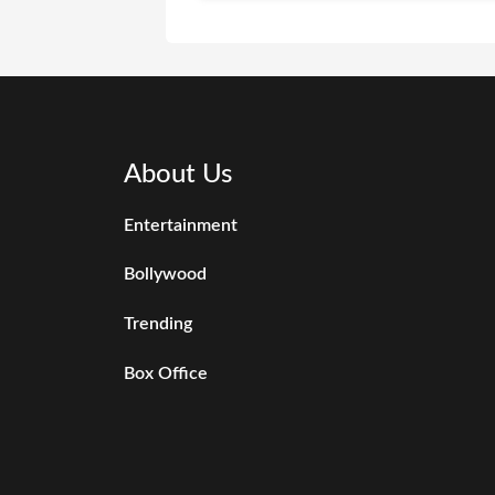
About Us
Entertainment
Bollywood
Trending
Box Office