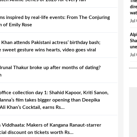
The
dir
wat
lms inspired by real-life events: From The Conjuring
Jul
m of Emily Rose
Alp
Sha
 Khan attends Pakistani actress’ birthday bash;
une
 sweet gesture wins hearts, video goes viral
Jul
unal Thakur broke up after months of dating?
h
office collection day 1: Shahid Kapoor, Kriti Sanon,
nna’s film takes bigger opening than Deepika
li Khan’s Cocktail, earns Rs…
 Viddhaata: Makers of Kangana Ranaut-starrer
ial discount on tickets worth Rs…