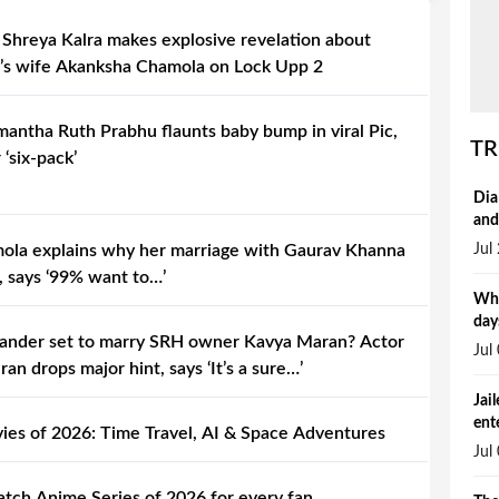
 Shreya Kalra makes explosive revelation about
’s wife Akanksha Chamola on Lock Upp 2
ntha Ruth Prabhu flaunts baby bump in viral Pic,
TR
 ‘six-pack’
Dia
and
Jul
la explains why her marriage with Gaurav Khanna
, says ‘99% want to…’
Why
day
ander set to marry SRH owner Kavya Maran? Actor
Jul
n drops major hint, says ‘It’s a sure…’
Jai
ent
vies of 2026: Time Travel, AI & Space Adventures
Jul
tch Anime Series of 2026 for every fan