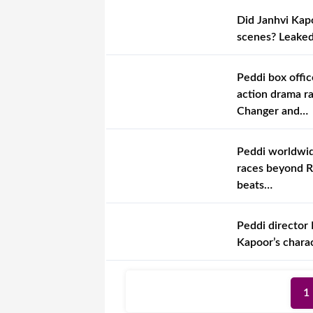
Did Janhvi Kapo
scenes? Leaked 
Peddi box offic
action drama r
Changer and…
Peddi worldwide
races beyond R
beats…
Peddi director 
Kapoor’s charac
1