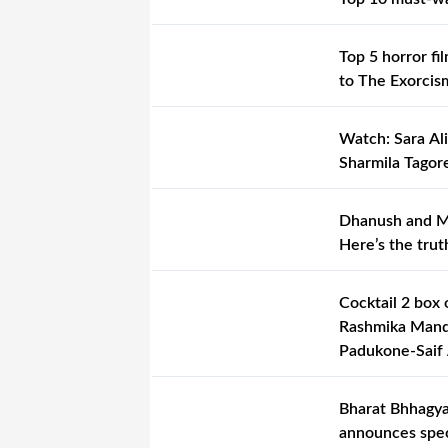
Top 5 horror fi
to The Exorcis
Watch: Sara Ali
Sharmila Tagore
Dhanush and Mr
Here’s the trut
Cocktail 2 box 
Rashmika Manda
Padukone-Saif A
Bharat Bhhagya
announces spec