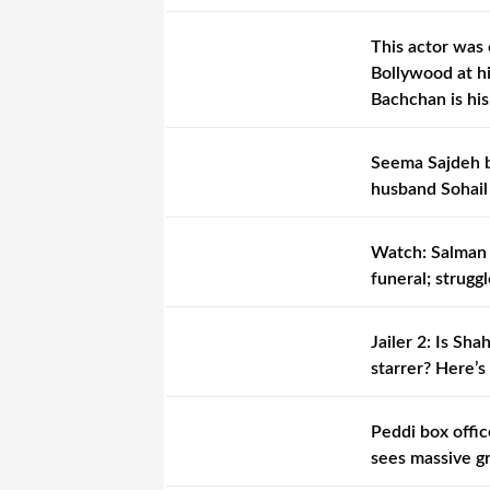
This actor was 
Bollywood at hi
Bachchan is hi
Seema Sajdeh b
husband Sohail
Watch: Salman 
funeral; strugg
Jailer 2: Is S
starrer? Here’s
Peddi box offic
sees massive g