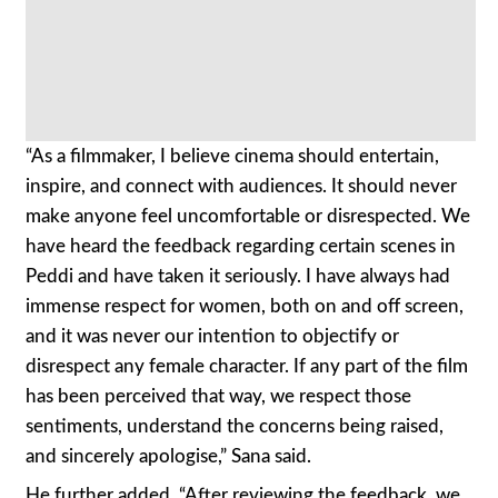
“As a filmmaker, I believe cinema should entertain,
inspire, and connect with audiences. It should never
make anyone feel uncomfortable or disrespected. We
have heard the feedback regarding certain scenes in
Peddi and have taken it seriously. I have always had
immense respect for women, both on and off screen,
and it was never our intention to objectify or
disrespect any female character. If any part of the film
has been perceived that way, we respect those
sentiments, understand the concerns being raised,
and sincerely apologise,” Sana said.
He further added, “After reviewing the feedback, we