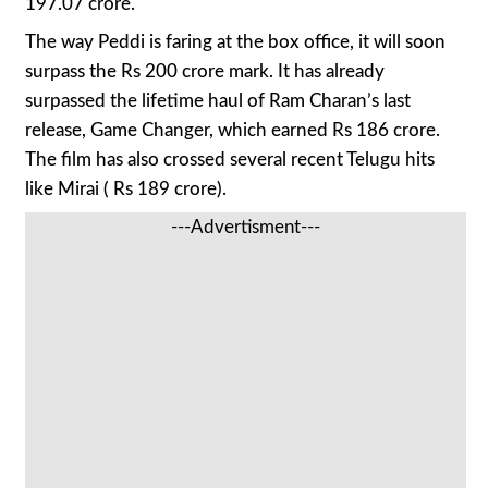
197.07 crore.
The way Peddi is faring at the box office, it will soon
surpass the Rs 200 crore mark. It has already
surpassed the lifetime haul of Ram Charan’s last
release, Game Changer, which earned Rs 186 crore.
The film has also crossed several recent Telugu hits
like Mirai ( Rs 189 crore).
---Advertisment---