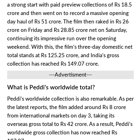
a strong start with paid preview collections of Rs 18.5
crore and then went on to record a massive opening
day haul of Rs 51 crore. The film then raked in Rs 26
crore on Friday and Rs 28.85 crore net on Saturday,
continuing its impressive run over the opening
weekend. With this, the film’s three-day domestic net
total stands at Rs 125.25 crore, and India’s gross
collection has reached Rs 149.07 crore.
---Advertisment---
What is Peddi’s worldwide total?
Peddi’s worldwide collection is also remarkable. As per
the latest reports, the film added around Rs 8 crore
from international markets on day 3, taking its
overseas gross total to Rs 42 crore. As a result, Peddi’s
worldwide gross collection has now reached Rs