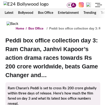
अ
A
Latest
Bollywood
Box Office
Entertainment
Trending
Tel
Home
/
Box Office
/
Peddi box office collection day 3: R
Peddi box office collection day 3:
Ram Charan, Janhvi Kapoor’s
action drama races towards Rs
200 crore worldwide, beats Game
Changer and…
Ram Charan's Peddi is set to cross Rs 200 crore globally
within three days of release. Here's how much the film
fared on day 3 and what its latest box office numbers
reveal.