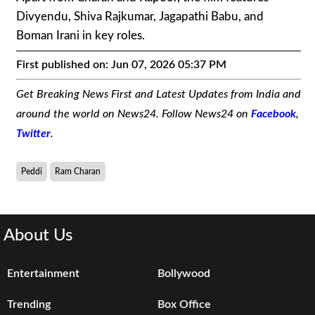
Divyendu, Shiva Rajkumar, Jagapathi Babu, and
Boman Irani in key roles.
First published on:
Jun 07, 2026 05:37 PM
Get Breaking News First and Latest Updates from India and
around the world on News24. Follow News24 on
Facebook
,
Twitter
.
Peddi
Ram Charan
About Us
Entertainment
Bollywood
Trending
Box Office