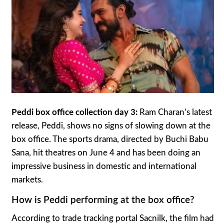
Peddi box office collection day 3:
Ram Charan’s latest
release, Peddi, shows no signs of slowing down at the
box office. The sports drama, directed by Buchi Babu
Sana, hit theatres on June 4 and has been doing an
impressive business in domestic and international
markets.
How is Peddi performing at the box office?
According to trade tracking portal Sacnilk, the film had