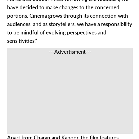
have decided to make changes to the concerned
portions. Cinema grows through its connection with
audiences, and as storytellers, we have a responsibility
to be mindful of evolving perspectives and
sensitivities.”
---Advertisment---
Apart from Charan and Kapoor, the film features