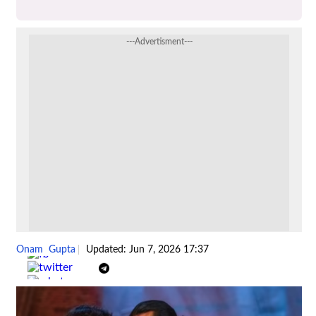
---Advertisment---
Onam Gupta
Updated: Jun 7, 2026 17:37
Share :