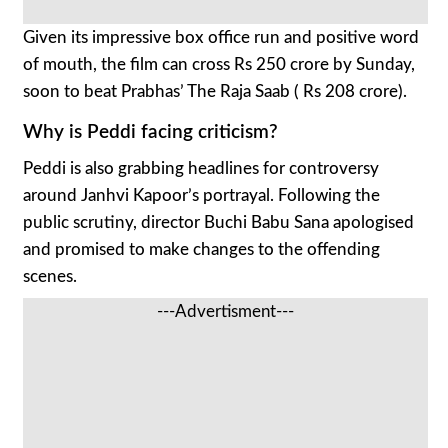
Given its impressive box office run and positive word
of mouth, the film can cross Rs 250 crore by Sunday,
soon to beat Prabhas’ The Raja Saab ( Rs 208 crore).
Why is Peddi facing criticism?
Peddi is also grabbing headlines for controversy
around Janhvi Kapoor’s portrayal. Following the
public scrutiny, director Buchi Babu Sana apologised
and promised to make changes to the offending
scenes.
---Advertisment---