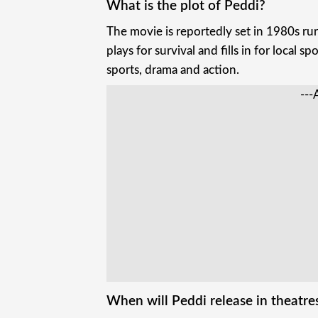
What is the plot of Peddi?
The movie is reportedly set in 1980s ru
plays for survival and fills in for local s
sports, drama and action.
---
When will Peddi release in theatre