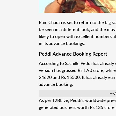
Ram Charan is set to return to the big sc
be seen in a different look, and the mo
likely to open with excellent numbers 
in its advance bookings.
Peddi Advance Booking Report
According to Sacnilk, Peddi has already
version has grossed Rs 1.90 crore, while
24620 and Rs 15500. It has already earn
advance booking.
---
As per T2BLive, Peddi’s worldwide pre-re
generated business worth Rs 135 crore