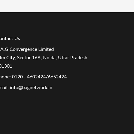
ontact Us
.A.G Convergence Limited
ilm City, Sector 16A, Noida, Uttar Pradesh
01301
hone:
0120 - 4602424/6652424
mail:
info@bagnetwork.in