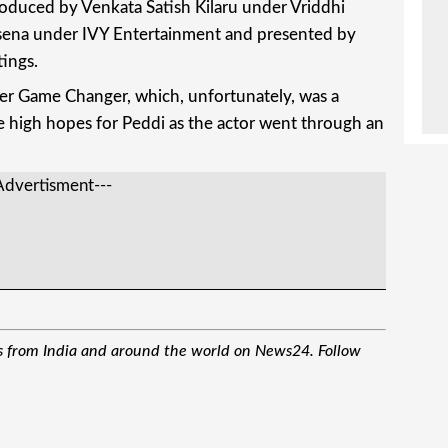
roduced by Venkata Satish Kilaru under Vriddhi
sena under IVY Entertainment and presented by
ings.
after Game Changer, which, unfortunately, was a
ve high hopes for Peddi as the actor went through an
Advertisment---
M
s from India and around the world on News24. Follow