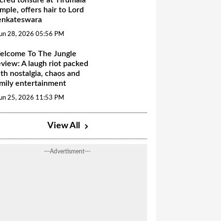
mple, offers hair to Lord
enkateswara
un 28, 2026 05:56 PM
elcome To The Jungle
view: A laugh riot packed
th nostalgia, chaos and
mily entertainment
un 25, 2026 11:53 PM
View All
---Advertisment---