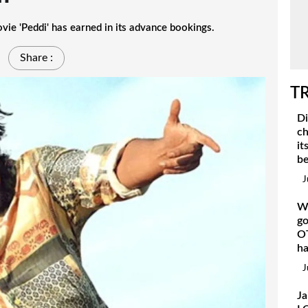
 'Peddi' has earned in its advance bookings.
Share :
T
Di
ch
it
be
J
Wh
go
OT
h
J
Ja