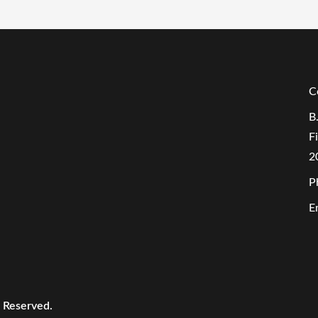
C
B
F
2
P
E
s Reserved.