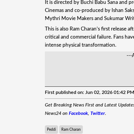
It is directed by Buchi Babu Sana and p
Cinemas and co-produced by Ishan Sak
Mythri Movie Makers and Sukumar Writ
This is also Ram Charan’s first release 
critical and commercial failure. Fans ha
intense physical transformation.
---
First published on:
Jun 02, 2026 01:42 P
Get Breaking News First and Latest Update
News24 on
Facebook
,
Twitter
.
Peddi
Ram Charan