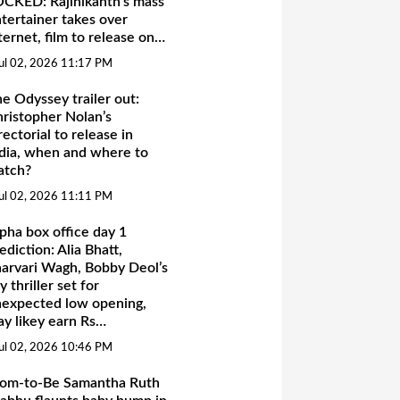
CKED: Rajinikanth’s mass
tertainer takes over
ternet, film to release on…
ul 02, 2026 11:17 PM
e Odyssey trailer out:
ristopher Nolan’s
rectorial to release in
dia, when and where to
atch?
ul 02, 2026 11:11 PM
pha box office day 1
ediction: Alia Bhatt,
arvari Wagh, Bobby Deol’s
y thriller set for
expected low opening,
y likey earn Rs…
ul 02, 2026 10:46 PM
om-to-Be Samantha Ruth