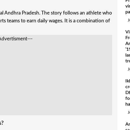
Pr
vi
pa
ral Andhra Pradesh. The story follows an athlete who
ports teams to earn daily wages. It is a combination of
J
Vi
Fr
Advertisment---
Ar
’1
la
tr
J
Ik
cr
Dh
fo
h
J
s?
A
sa