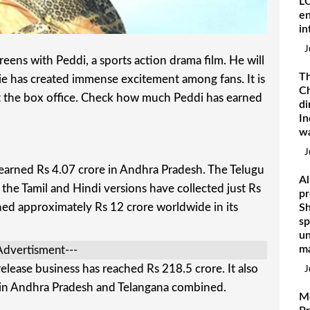
LO
en
in
J
reens with Peddi, a sports action drama film. He will
Th
vie has created immense excitement among fans. It is
Ch
at the box office. Check how much Peddi has earned
di
In
w
J
 earned Rs 4.07 crore in Andhra Pradesh. The Telugu
Al
 the Tamil and Hindi versions have collected just Rs
pr
ed approximately Rs 12 crore worldwide in its
Sh
sp
un
ma
Advertisment---
lease business has reached Rs 218.5 crore. It also
J
 in Andhra Pradesh and Telangana combined.
M