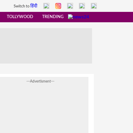
हिंदी
Switch to
TOLLYWOOD
TRENDING
---Advertisment---
already earned Rs…