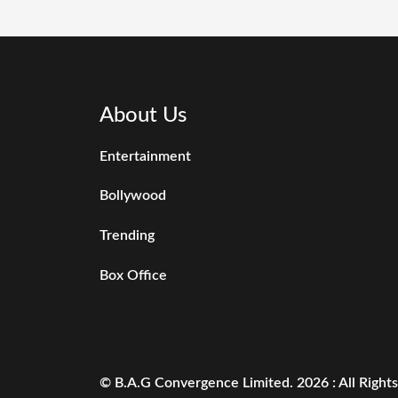
About Us
Entertainment
Bollywood
Trending
Box Office
© B.A.G Convergence Limited. 2026 : All Right