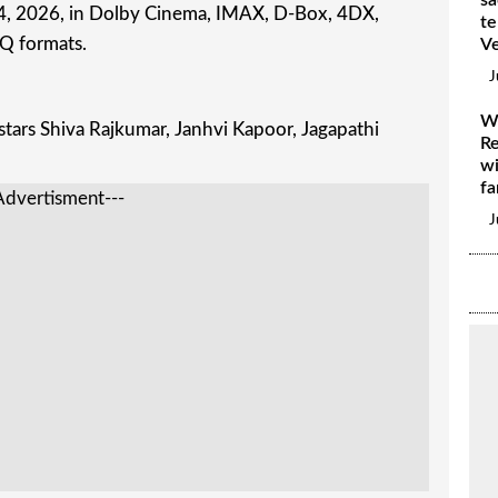
e 4, 2026, in Dolby Cinema, IMAX, D-Box, 4DX,
te
Q formats.
V
J
W
tars Shiva Rajkumar, Janhvi Kapoor, Jagapathi
Re
wi
fa
Advertisment---
J