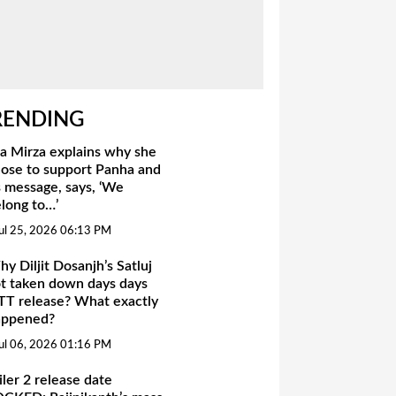
RENDING
a Mirza explains why she
ose to support Panha and
s message, says, ‘We
long to…’
ul 25, 2026 06:13 PM
y Diljit Dosanjh’s Satluj
t taken down days days
T release? What exactly
appened?
ul 06, 2026 01:16 PM
iler 2 release date