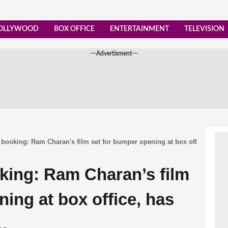
OLLYWOOD
BOX OFFICE
ENTERTAINMENT
TELEVISION
---Advertisment---
booking: Ram Charan's film set for bumper opening at box office, has 
king: Ram Charan’s film
ing at box office, has
…