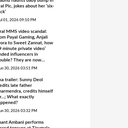
abhu flaunts baby bump in
ral Pic, jokes about her ‘six-
ck’
ul 01, 2026 09:10 PM
ral MMS video scandal:
om Payal Gaming, Anjali
ora to Sweet Zannat, how
9 minute private video’
nded influencers in
ouble? They are now…
un 30, 2026 03:51 PM
ka trailer: Sunny Deol
edits late father
armendra, credits himself
r…; What exactly
appened?
un 30, 2026 03:32 PM
nant Ambani performs
cred tonsure at Tirumala