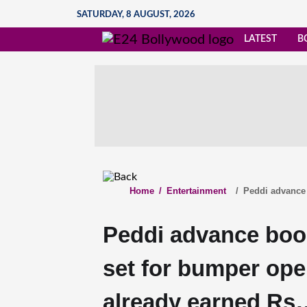
SATURDAY, 8 AUGUST, 2026
LATEST
B
Home
/
Entertainment
/
Peddi advance 
Peddi advance boo
set for bumper open
already earned Rs