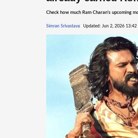
Check how much Ram Charan's upcoming movie
Simran Srivastava
Updated: Jun 2, 2026 13:42