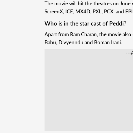
The movie will hit the theatres on Jun
ScreenX, ICE, MX4D, PXL, PCX, and EPI
Who is in the star cast of Peddi?
Apart from Ram Charan, the movie also s
Babu, Divyenndu and Boman Irani.
---